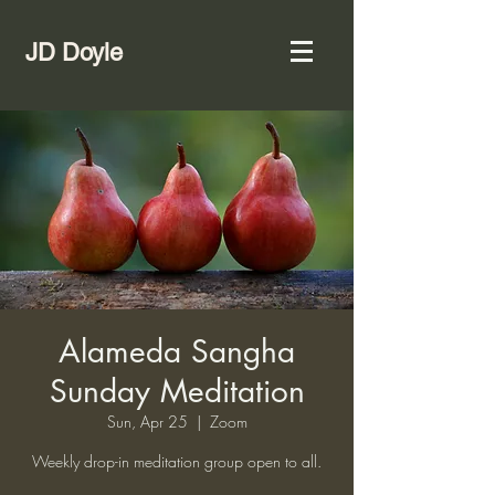
JD Doyle
Alameda Sangha
Sunday Meditation
Sun, Apr 25
  |  
Zoom
Weekly drop-in meditation group open to all.