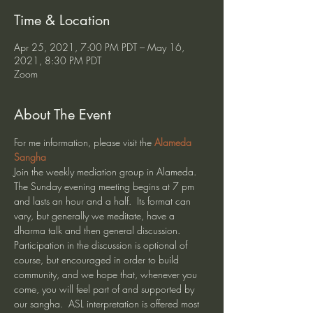
Time & Location
Apr 25, 2021, 7:00 PM PDT – May 16,
2021, 8:30 PM PDT
Zoom
About The Event
For me information, please visit the 
Alameda 
Sangha
Join the weekly mediation group in Alameda. 
The Sunday evening meeting begins at 7 pm 
and lasts an hour and a half.  Its format can 
vary, but generally we meditate, have a 
dharma talk and then general discussion.  
Participation in the discussion is optional of 
course, but encouraged in order to build 
community, and we hope that, whenever you 
come, you will feel part of and supported by 
our sangha.  ASL interpretation is offered most 