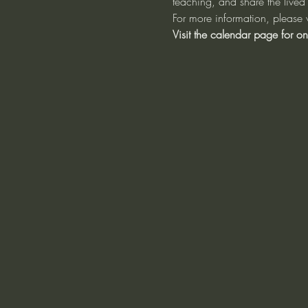
teaching, and share the lived 
For more information, please v
Visit the calendar page for on