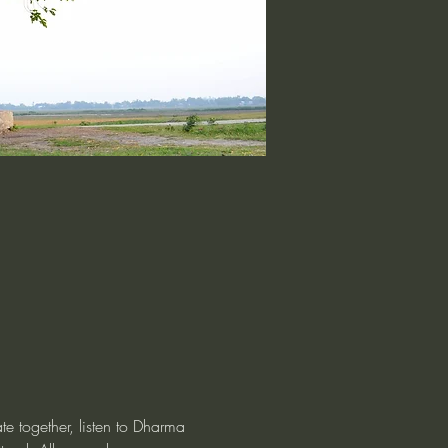
te together, listen to Dharma 