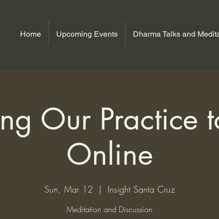
Home
Upcoming Events
Dharma Talks and Medita
ng Our Practice to
Online
Sun, Mar 12
  |  
Insight Santa Cruz
Meditation and Discussion