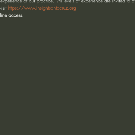
experience of our practice.  All levels of experience are invited to 
isit 
https://www.insightsantacruz.org
line access.