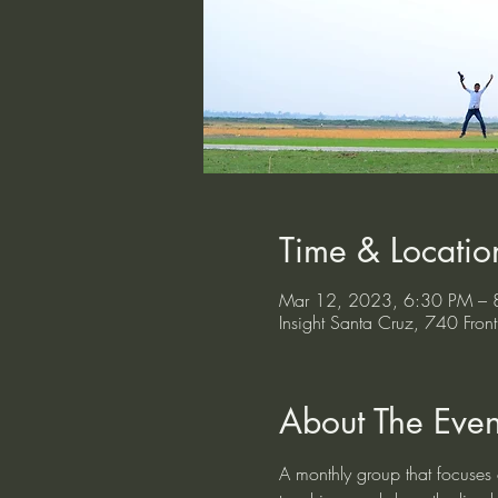
Time & Locatio
Mar 12, 2023, 6:30 PM – 
Insight Santa Cruz, 740 Fr
About The Even
A monthly group that focuses o