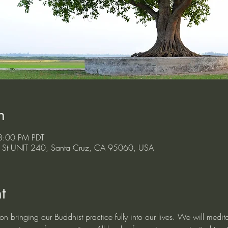
n
8:00 PM PDT
ont St UNIT 240, Santa Cruz, CA 95060, USA
t
n bringing our Buddhist practice fully into our lives. We will medita