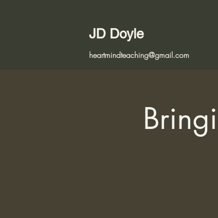
JD Doyle
heartmindteaching@gmail.com
Bringi