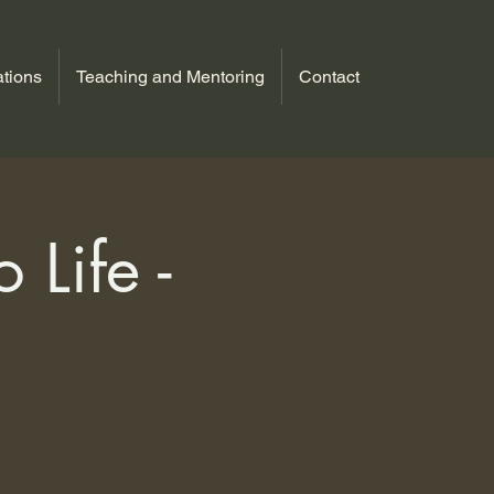
tions
Teaching and Mentoring
Contact
 Life -