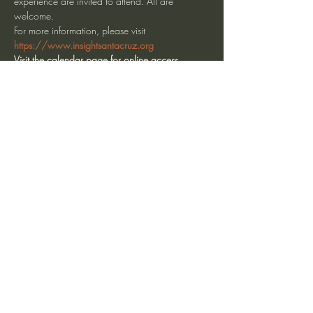
experience are invited to attend. All are 
welcome.
For more information, please visit 
https://www.insightsantacruz.org
Visit the calendar page for online access.
Share This Event
heartmindteaching@gmail.com
©2017 by JD Doyle. Proudly created with