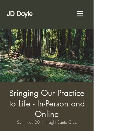
JD Doyle
Bringing Our Practice
to Life - In-Person and
Online
Sun, Nov 20
  |  
Insight Santa Cruz