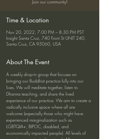
Join our community!
Time & Location
Nov 20, 2022, 7:00 PM – 8:30 PM PST
Insight Santa Cruz, 740 Front St UNIT 240,
Santa Cruz, CA 95060, USA
About The Event
A weekly drop-in group that focuses on 
bringing our Buddhist practice fully into our 
lives. We will meditate together, listen to 
Dharma teaching, and share the lived 
experience of our practice. We aim to create a 
radically inclusive space where all are 
welcome (especially those who might have 
experienced marginalization such as 
LGBTQIA+, BIPOC, disabled, and 
economically impacted people). All levels of 