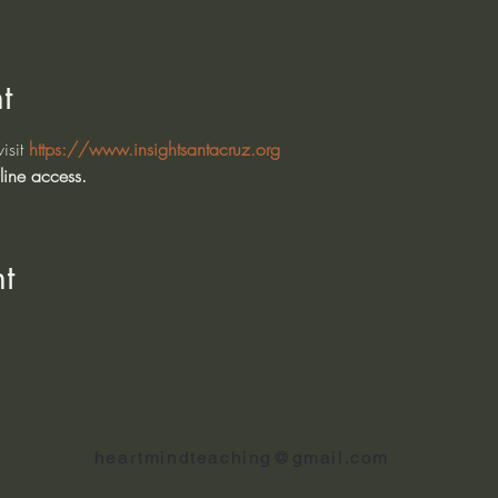
t
isit 
https://www.insightsantacruz.org
line access. 
t
heartmindteaching@gmail.com