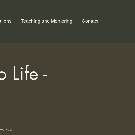
tions
Teaching and Mentoring
Contact
 Life -
how we