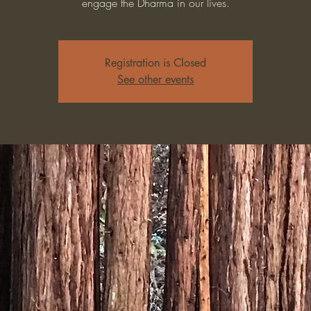
engage the Dharma in our lives.
Registration is Closed
See other events