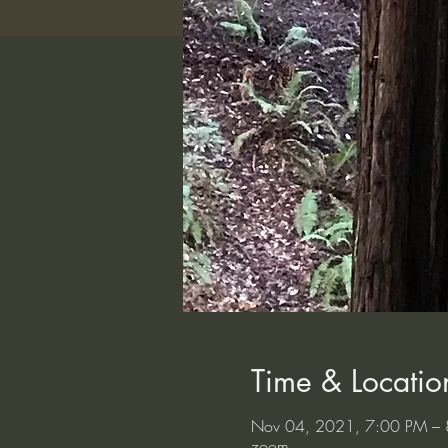
Time & Locatio
Nov 04, 2021, 7:00 PM – 
zoom