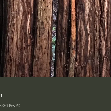
n
8:30 PM PDT