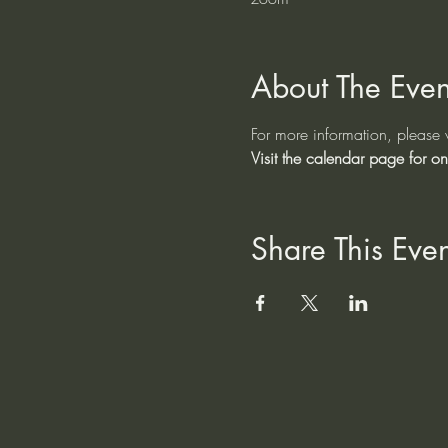
About The Even
For more information, please v
Visit the calendar page for on
Share This Even