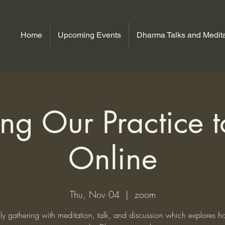
Home
Upcoming Events
Dharma Talks and Medita
ng Our Practice to
Online
Thu, Nov 04
  |  
zoom
y gathering with meditation, talk, and discussion which explores 