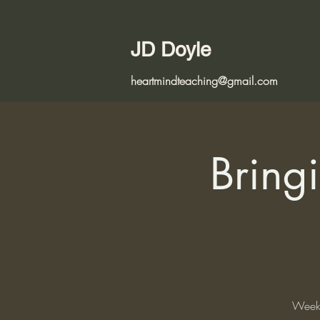
JD Doyle
heartmindteaching@gmail.com
Bringi
Weekl