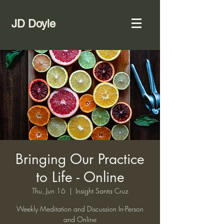
JD Doyle
Bringing Our Practice
to Life - Online
Thu, Jun 16
  |  
Insight Santa Cruz
Weekly Meditation and Discussion In-Person
and Online