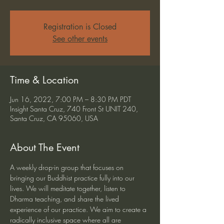
Registration is Closed
See other events
Time & Location
Jun 16, 2022, 7:00 PM – 8:30 PM PDT
Insight Santa Cruz, 740 Front St UNIT 240,
Santa Cruz, CA 95060, USA
About The Event
A weekly drop-in group that focuses on 
bringing our Buddhist practice fully into our 
lives. We will meditate together, listen to 
Dharma teaching, and share the lived 
experience of our practice. We aim to create a 
radically inclusive space where all are 