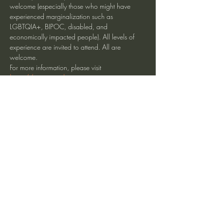
welcome (especially those who might have 
experienced marginalization such as 
LGBTQIA+, BIPOC, disabled, and 
economically impacted people). All levels of 
experience are invited to attend. All are 
welcome.
For more information, please visit 
https://www.insightsantacruz.org
Visit the calendar page for online access.
Share This Event
heartmindteaching@gmail.com