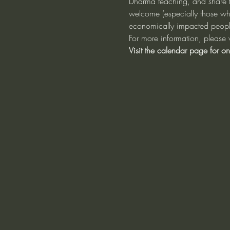
Dharma teaching, and share th
welcome (especially those w
economically impacted people)
For more information, please v
Visit the calendar page for on