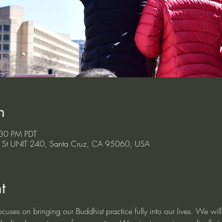
n
:30 PM PDT
ont St UNIT 240, Santa Cruz, CA 95060, USA
t
cuses on bringing our Buddhist practice fully into our lives. We will m