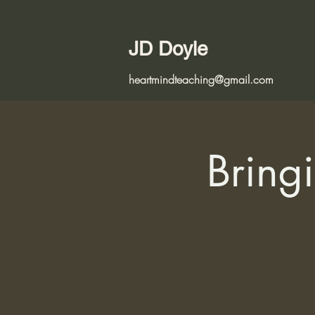
JD Doyle
heartmindteaching@gmail.com
Bringi