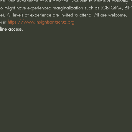
e lived experience of our practice. We aim to create a radically in
ho might have experienced marginalization such as LGBTQIA+, BIP
. All levels of experience are invited to attend. All are welcome.
isit 
https://www.insightsantacruz.org
line access.