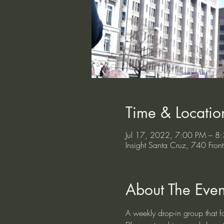
Time & Locatio
Jul 17, 2022, 7:00 PM – 8
Insight Santa Cruz, 740 Fr
About The Even
A weekly drop-in group that fo