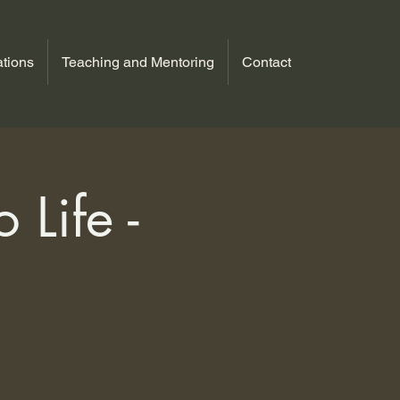
tions
Teaching and Mentoring
Contact
 Life -