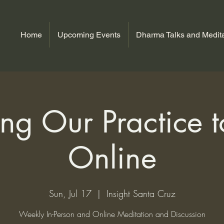
Home
Upcoming Events
Dharma Talks and Medita
ng Our Practice to
Online
Sun, Jul 17
  |  
Insight Santa Cruz
Weekly In-Person and Online Meditation and Discussion