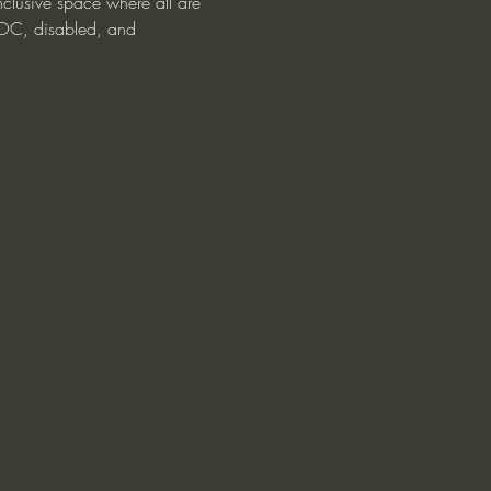
clusive space where all are 
OC, disabled, and 