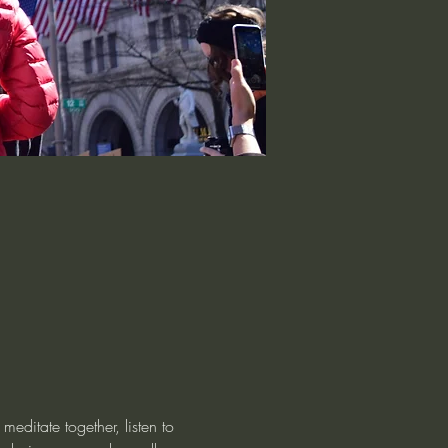
editate together, listen to 