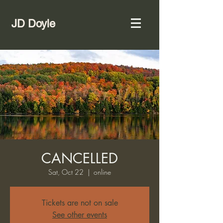
JD Doyle
CANCELLED
Sat, Oct 22
  |  
online
Tickets are not on sale
See other events