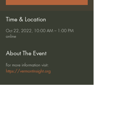
Time & Location
Oct 22, 2022, 10:00 AM – 1:00 PM
online
About The Event
For more information visit: 
https://vermontinsight.org
Share This Event
heartmindteaching@gmail.com