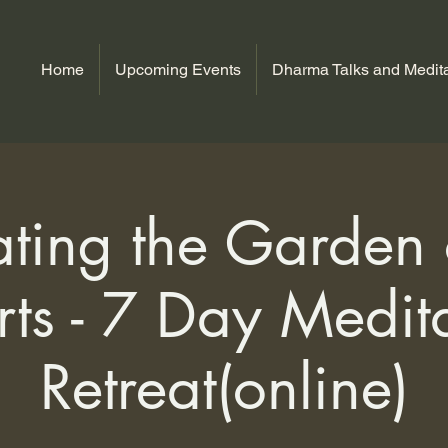
Home
Upcoming Events
Dharma Talks and Medita
ating the Garden
ts - 7 Day Medit
Retreat(online)