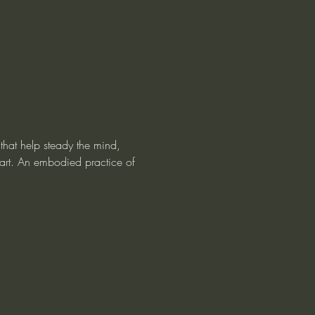
that help steady the mind, 
art. An embodied practice of 