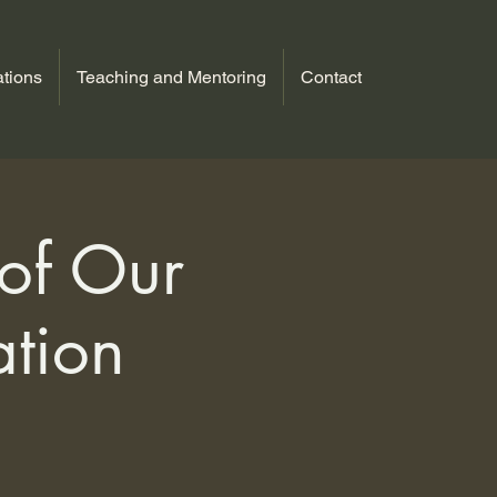
tions
Teaching and Mentoring
Contact
 of Our
ation