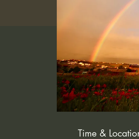
Time & Locatio