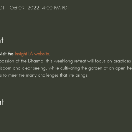
DT – Oct 09, 2022, 4:00 PM PDT
t
sit the 
Insight LA website
.
sion of the Dharma, this weeklong retreat will focus on practices 
isdom and clear seeing, while cultivating the garden of an open he
us to meet the many challenges that life brings.
t