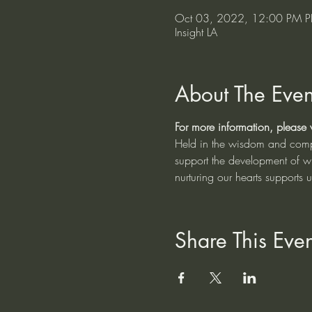
Oct 03, 2022, 12:00 PM P
Insight LA
About The Even
For more information, please vi
Held in the wisdom and compas
support the development of w
nurturing our hearts supports 
Share This Even