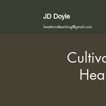
JD Doyle
heartmindteaching@gmail.com
Cultiv
Hear