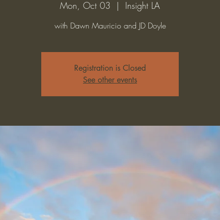
Mon, Oct 03
  |  
Insight LA
with Dawn Mauricio and JD Doyle
Registration is Closed
See other events