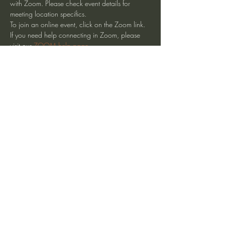
with Zoom. Please check event details for 
meeting location specifics.
To join an online event, click on the Zoom link. 
If you need help connecting in Zoom, please 
visit our 
ZOOM help page
.
Share This Event
heartmindteaching@gmail.com
©2017 by JD Doyle. Proudly created with