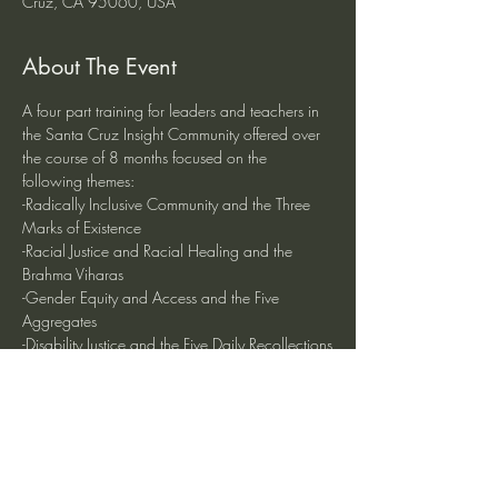
Cruz, CA 95060, USA
About The Event
A four part training for leaders and teachers in 
the Santa Cruz Insight Community offered over 
the course of 8 months focused on the 
following themes:
-Radically Inclusive Community and the Three 
Marks of Existence
-Racial Justice and Racial Healing and the 
Brahma Viharas
-Gender Equity and Access and the Five 
Aggregates
-Disability Justice and the Five Daily Recollections
The four half-day training dates are August 10, 
November 16, January 25,  and April 11 from 
12:00 - 5:00 pm.
Read More >