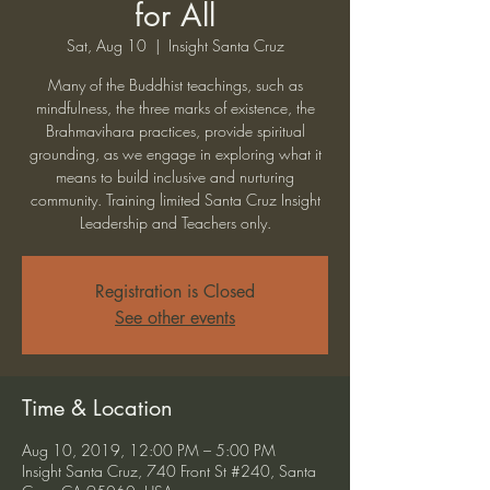
for All
Sat, Aug 10
  |  
Insight Santa Cruz
Many of the Buddhist teachings, such as
mindfulness, the three marks of existence, the
Brahmavihara practices, provide spiritual
grounding, as we engage in exploring what it
means to build inclusive and nurturing
community. Training limited Santa Cruz Insight
Leadership and Teachers only.
Registration is Closed
See other events
Time & Location
Aug 10, 2019, 12:00 PM – 5:00 PM
Insight Santa Cruz, 740 Front St #240, Santa