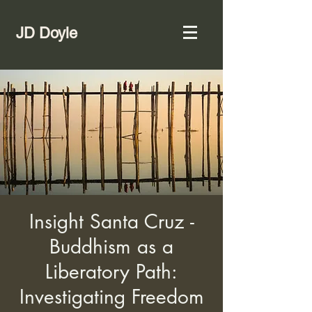
JD Doyle
Insight Santa Cruz -
Buddhism as a
Liberatory Path:
Investigating Freedom