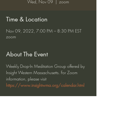
Wed, Nov 09
  |  
zoom
Time & Location
Nov 09, 2022, 7:00 PM – 8:30 PM EST
zoom
About The Event
Weekly Drop-In Meditation Group offered by 
Insight Western Massachusetts. For Zoom 
information, please visit 
https://www.insightwma.org/calendar.html
Share This Event