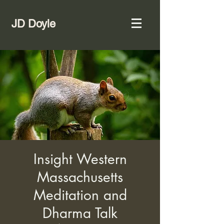
JD Doyle
Insight Western
Massachusetts
Meditation and
Dharma Talk