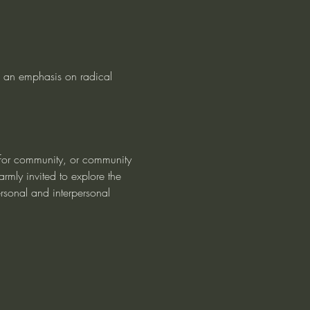
 an emphasis on radical 
 for community, or community 
rmly invited to explore the 
rsonal and interpersonal 