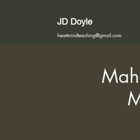
JD Doyle
heartmindteaching@gmail.com
Maha
M