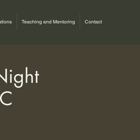
tions
Teaching and Mentoring
Contact
Night
MC