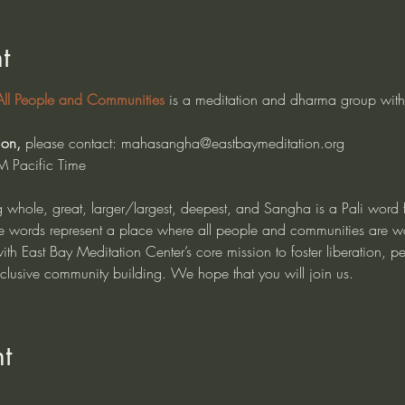
t
l People and Communities
 is a meditation and dharma group with
 
ion, 
please contact: mahasangha@eastbaymeditation.org
M Pacific Time
whole, great, larger/largest, deepest, and Sangha is a Pali word
hese words represent a place where all people and communities are wa
h East Bay Meditation Center’s core mission to foster liberation, pe
nclusive community building. We hope that you will join us.
t