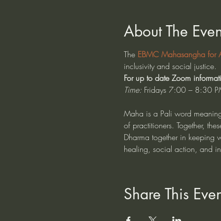
About The Even
The 
EBMC Mahasangha for Al
inclusivity and social justice. 
For up to date Zoom informat
Time:
 Fridays 7:00 – 8:30 P
Maha is a Pali word meaning 
of practitioners. Together, t
Dharma together in keeping wit
healing, social action, and i
Share This Even