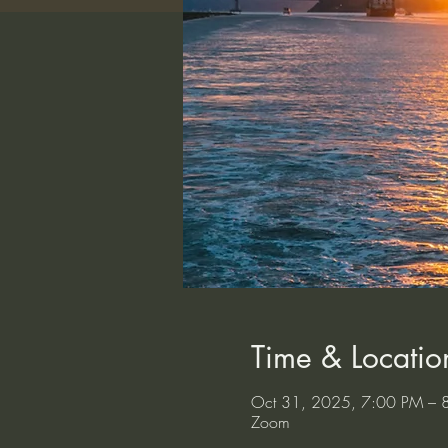
Time & Locatio
Oct 31, 2025, 7:00 PM – 
Zoom