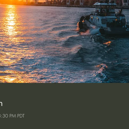
n
8:30 PM PDT