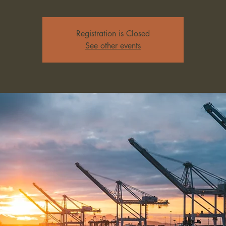
Registration is Closed
See other events