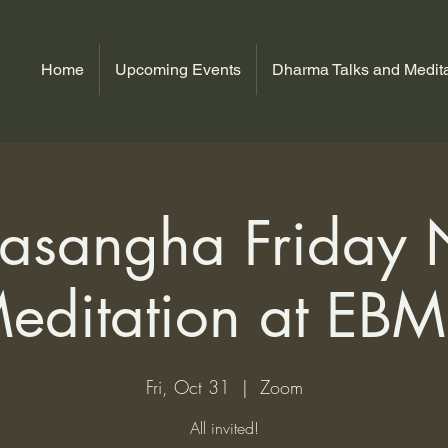
Home
Upcoming Events
Dharma Talks and Medita
sangha Friday 
editation at EB
Fri, Oct 31
  |  
Zoom
All invited!