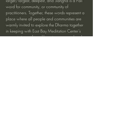
larger/largest, deepest, and Sangha is a Pali 
word for community, or community of 
practitioners. Together, these words represent a 
place where all people and communities are 
warmly invited to explore the Dharma together 
in keeping with East Bay Meditation Center’s 
core mission to foster liberation, personal and 
interpersonal healing, social action, and 
inclusive community building. We hope that 
you will join us.
Share This Event
heartmindteaching@gmail.com