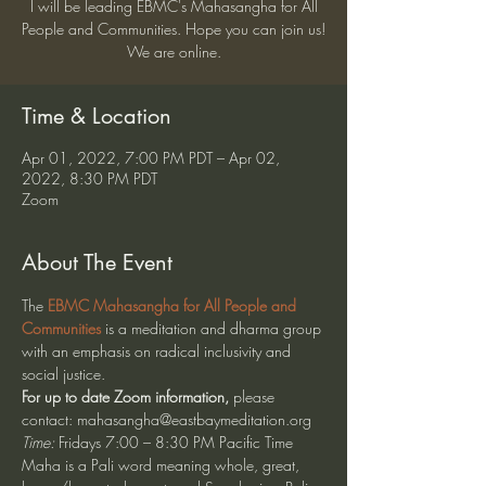
I will be leading EBMC's Mahasangha for All
People and Communities. Hope you can join us!
We are online.
Time & Location
Apr 01, 2022, 7:00 PM PDT – Apr 02,
2022, 8:30 PM PDT
Zoom
About The Event
The 
EBMC Mahasangha for All People and 
Communities
 is a meditation and dharma group 
with an emphasis on radical inclusivity and 
social justice.  
For up to date Zoom information, 
please 
contact: mahasangha@eastbaymeditation.org
Time:
 Fridays 7:00 – 8:30 PM Pacific Time
Maha is a Pali word meaning whole, great, 