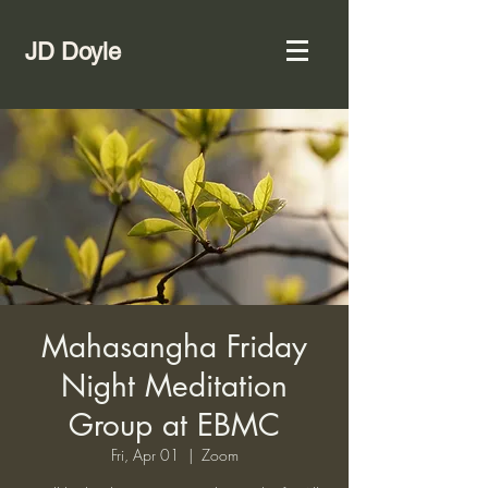
JD Doyle
Mahasangha Friday
Night Meditation
Group at EBMC
Fri, Apr 01
  |  
Zoom