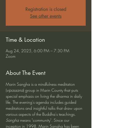
Registration is closed
See other events
Time & Location
Aug 24, 2025, 6:00 PM – 7:30 PM
Zoom
About The Event
Marin Sangha is a mindfulness meditation 
(
vipassana
) group in Marin County that puts 
special emphasis on living the dharma in daily 
life. The evening's agenda includes guided 
meditations and insightful talks that draw upon 
various aspects of the Buddha's teachings. 
Sangha
 means "community". Since our 
inception in 1998, Marin Sangha has been 