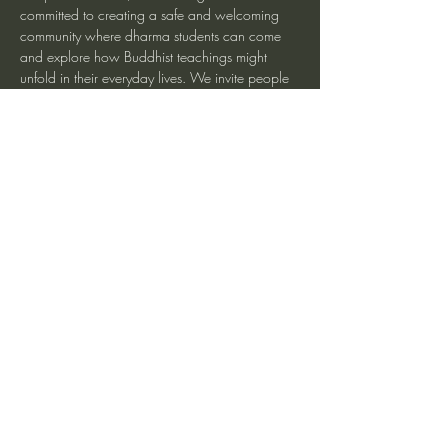
committed to creating a safe and welcoming 
community where dharma students can come 
and explore how Buddhist teachings might 
unfold in their everyday lives. We invite people 
at any level of meditation experience and 
beginners are especially welcome.
For more information and zoom link
Share This Event
heartmindteaching@gmail.com
©2017 by JD Doyle. Proudly created with