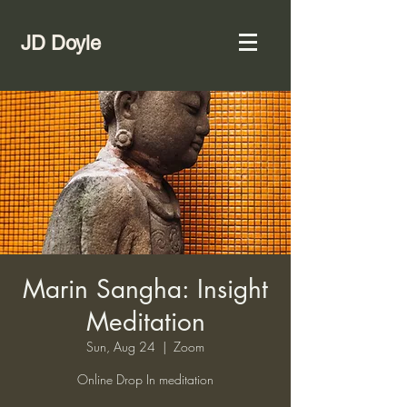
JD Doyle
Marin Sangha: Insight
Meditation
Sun, Aug 24
  |  
Zoom
Online Drop In meditation