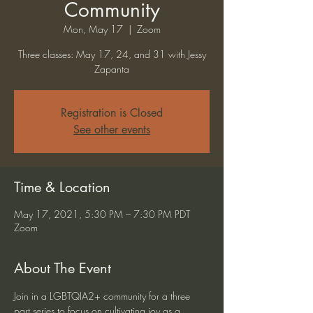
Community
Mon, May 17
  |  
Zoom
Three classes: May 17, 24, and 31 with Jessy
Zapanta
Registration is Closed
See other events
Time & Location
May 17, 2021, 5:30 PM – 7:30 PM PDT
Zoom
About The Event
Join in a LGBTQIA2+ community for a three 
part series to focus on cultivating joy as a 