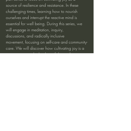
source of resilience and resistance. In these 
challenging times, learning how to nourish 
ourselves and interrupt the reactive mind is 
essential for well being. During this series, we 
will engage in meditation, inquiry, 
discussions, and radically inclusive 
movement, focusing on self-care and community-
care. We will discover how cultivating joy is a 
way to support the healing of day-to-day 
difficulties, as well as intergenerational traumas, 
and in doing so bring greater freedom to 
ourselves and our communities.
Registration at Eastbaymeditation.org
Share This Event
heartmindteaching@gmail.com