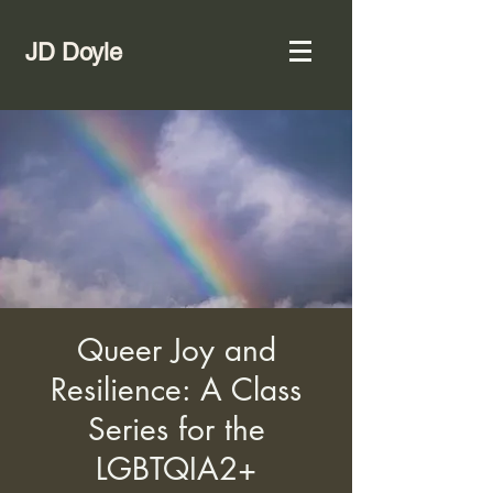
JD Doyle
Queer Joy and
Resilience: A Class
Series for the
LGBTQIA2+