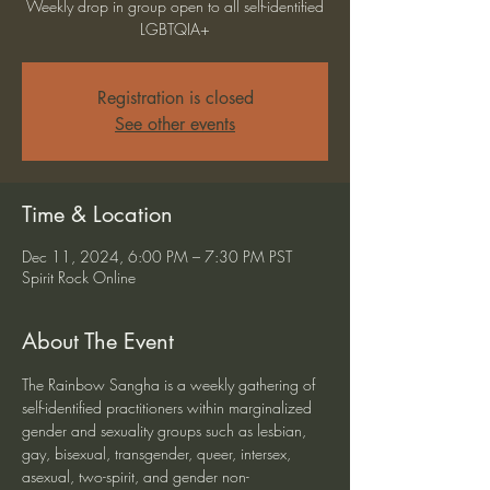
Weekly drop in group open to all self-identified
LGBTQIA+
Registration is closed
See other events
Time & Location
Dec 11, 2024, 6:00 PM – 7:30 PM PST
Spirit Rock Online
About The Event
The Rainbow Sangha is a weekly gathering of 
self-identified practitioners within marginalized 
gender and sexuality groups such as lesbian, 
gay, bisexual, transgender, queer, intersex, 
asexual, two-spirit, and gender non-