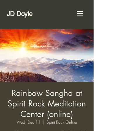
JD Doyle
Rainbow Sangha at
Spirit Rock Meditation
Center (online)
Wed, Dec 11
  |  
Spirit Rock Online