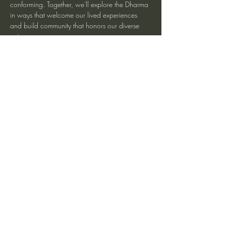
conforming. Together, we'll explore the Dharma 
in ways that welcome our lived experiences 
and build community that honors our diverse 
voices.
More information at Spirit Rock Meditation 
Center
Share This Event
heartmindteaching@gmail.com
©2017 by JD Doyle. Proudly created with
Wix.com