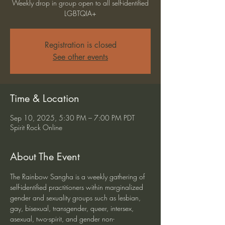
Weekly drop in group open to all self-identified
LGBTQIA+
Registration is closed
See other events
Time & Location
Sep 10, 2025, 5:30 PM – 7:00 PM PDT
Spirit Rock Online
About The Event
The Rainbow Sangha is a weekly gathering of 
self-identified practitioners within marginalized 
gender and sexuality groups such as lesbian, 
gay, bisexual, transgender, queer, intersex, 
asexual, two-spirit, and gender non-