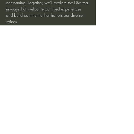
conforming. Together, we'll explore the Dharma 
in ways that welcome our lived experiences 
and build community that honors our diverse 
voices.
More information at Spirit Rock Meditation 
Center
Share This Event
heartmindteaching@gmail.com
©2017 by JD Doyle. Proudly created with