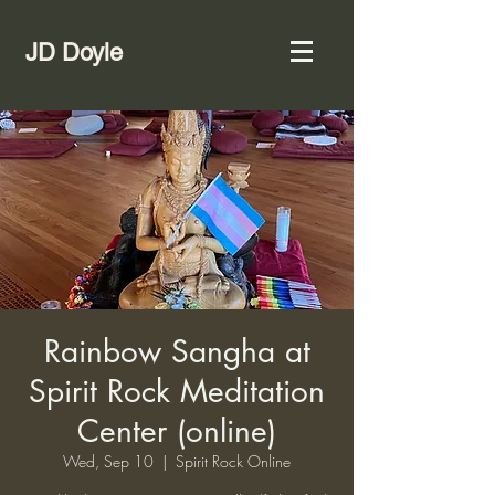
JD Doyle
Rainbow Sangha at
Spirit Rock Meditation
Center (online)
Wed, Sep 10
  |  
Spirit Rock Online