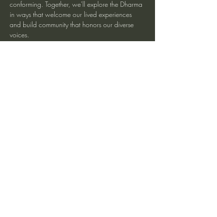
conforming. Together, we'll explore the Dharma 
in ways that welcome our lived experiences 
and build community that honors our diverse 
voices.
More information at Spirit Rock Meditation 
Center
Share This Event
heartmindteaching@gmail.com
©2017 by JD Doyle. Proudly created with