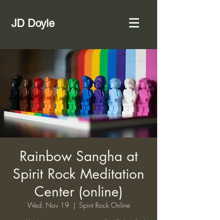
JD Doyle
Rainbow Sangha at
Spirit Rock Meditation
Center (online)
Wed, Nov 19
  |  
Spirit Rock Online