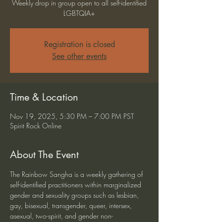
Weekly drop in group open to all self-identified
LGBTQIA+
Registration is closed
See other events
Time & Location
Nov 19, 2025, 5:30 PM – 7:00 PM PST
Spirit Rock Online
About The Event
The Rainbow Sangha is a weekly gathering of 
self-identified practitioners within marginalized 
gender and sexuality groups such as lesbian, 
gay, bisexual, transgender, queer, intersex, 
asexual, two-spirit, and gender non-