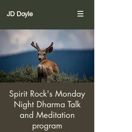
JD Doyle
Spirit Rock's Monday
Night Dharma Talk
and Meditation
program