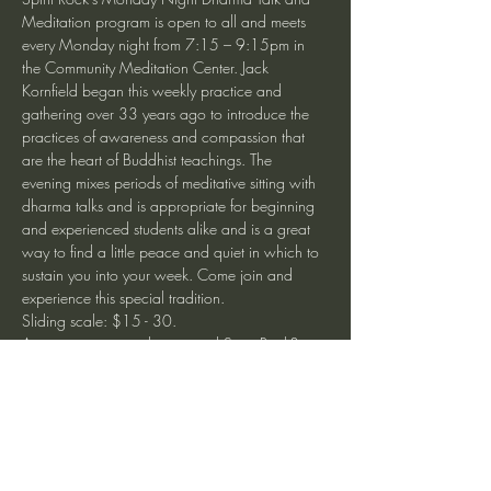
Meditation program is open to all and meets 
every Monday night from 7:15 – 9:15pm in 
the Community Meditation Center. Jack 
Kornfield began this weekly practice and 
gathering over 33 years ago to introduce the 
practices of awareness and compassion that 
are the heart of Buddhist teachings. The 
evening mixes periods of meditative sitting with 
dharma talks and is appropriate for beginning 
and experienced students alike and is a great 
way to find a little peace and quiet in which to 
sustain you into your week. Come join and 
experience this special tradition. 
Sliding scale: $15 - 30.
Are you new to meditation and Spirit Rock? 
Join us for our free weekly Community Welcome 
Program Mondays 6:15 - 7:00pm to learn 
about how to begin your practice. 
Monday Night at Spirit Rock Meditation Center