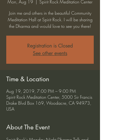
Mon, Aug 19
  |  
Spirit Rock Meditation Center
Join me and others in the beautiful Community
Meditation Hall at Spirit Rock. I will be sharing
the Dharma and would love to see you there!
Registration is Closed
See other events
Time & Location
Aug 19, 2019, 7:00 PM – 9:00 PM
Spirit Rock Meditation Center, 5000 Sir Francis
Drake Blvd Box 169, Woodacre, CA 94973,
USA
About The Event
Spirit Rock's Monday Night Dharma Talk and 