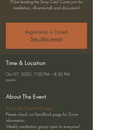
I'll be leading the Stray Cats! Come join for
meditation, dharma talk and discussion!
Registration is Closed
See other events
Time & Location
Oct 07, 2020, 7:00 PM – 8:30 PM
zoom
About The Event
Stray Cats Dharma FB page
Please check out FaceBook page for Zoom 
information.
Weekly meditation group open to everyone!