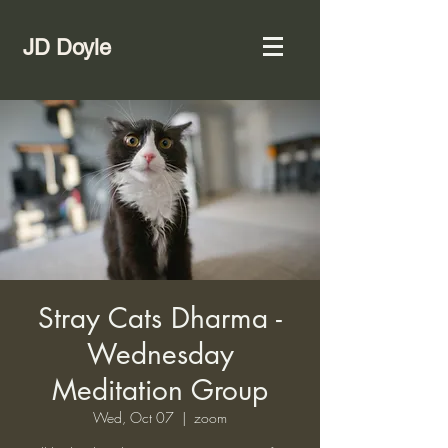
JD Doyle
Stray Cats Dharma -
Wednesday
Meditation Group
Wed, Oct 07
  |  
zoom