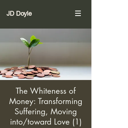
JD Doyle
The Whiteness of
Money: Transforming
Suffering, Moving
into/toward Love (1)