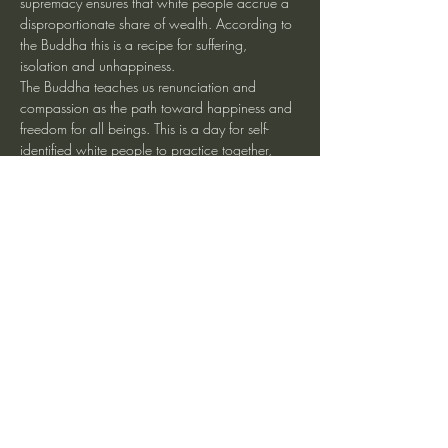
supremacy ensures that white people accrue a 
disproportionate share of wealth. According to 
the Buddha this is a recipe for suffering, 
isolation and unhappiness.
The Buddha teaches us renunciation and 
compassion as the path toward happiness and 
freedom for all beings. This is a day for self-
identified white people to practice together, 
working to transform our habit-energies of 
craving, uproot systems of white supremacy 
and move toward freedom, connection and 
racial justice.
Share This Event
heartmindteaching@gmail.com