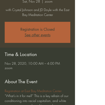
Sat, Nov 28
  |  
zoom
with Crystal Johnson and JD Doyle with the East
Bay Meditation Center
Registration is Closed
See other events
Time & Location
Nov 28, 2020, 10:00 AM – 4:00 PM
zoom
About The Event
Registration at East Bay Meditation Center
“What’s in it for me?” This is a key refrain of our 
conditioning into racial capitalism, and white 