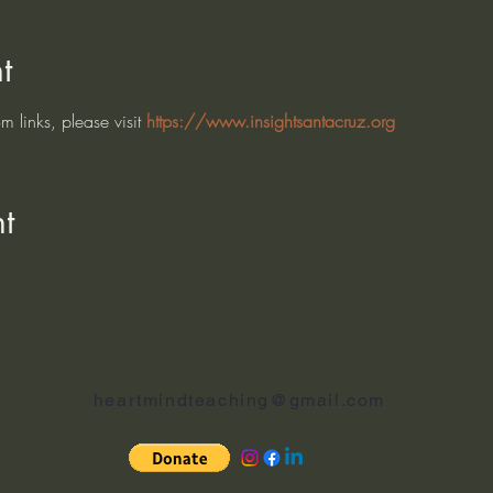
t
 links, please visit 
https://www.insightsantacruz.org
t
heartmindteaching@gmail.com