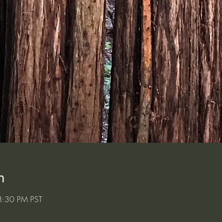
n
8:30 PM PST