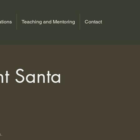
tions
Teaching and Mentoring
Contact
ht Santa
s.