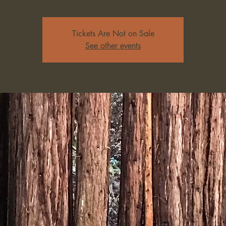
Tickets Are Not on Sale
See other events