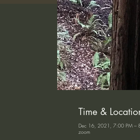
Time & Locatio
Dec 16, 2021, 7:00 PM – 
zoom