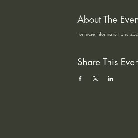
About The Even
For more information and zoom
Share This Even