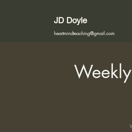
JD Doyle
heartmindteaching@gmail.com
Weekly 
W