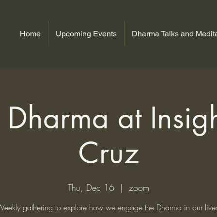
Home
Upcoming Events
Dharma Talks and Medita
Dharma at Insig
Cruz
Thu, Dec 16
  |  
zoom
eekly gathering to explore how we engage the Dharma in our live