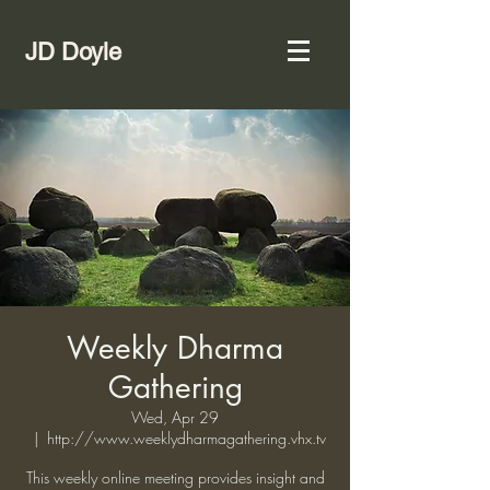
JD Doyle
Weekly Dharma
Gathering
Wed, Apr 29
  |  
http://www.weeklydharmagathering.vhx.tv
This weekly online meeting provides insight and