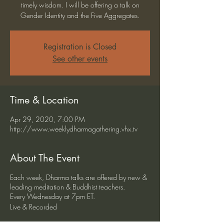
timely wisdom. I will be offering a talk on
Gender Identity and the Five Aggregates.
Registration is Closed
See other events
Time & Location
Apr 29, 2020, 7:00 PM
http://www.weeklydharmagathering.vhx.tv
About The Event
Each week, Dharma talks are offered by new &
leading meditation & Buddhist teachers.
Every Wednesday at 7pm ET.
Live & Recorded